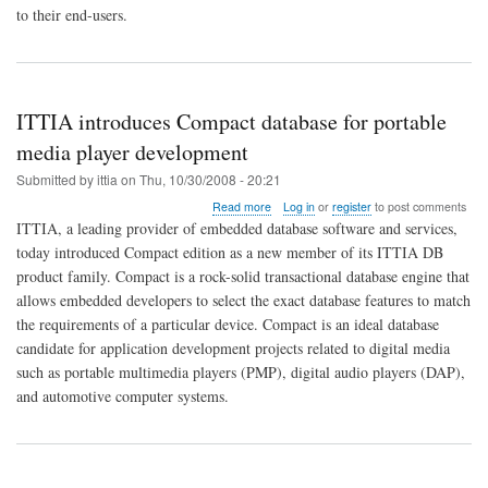
combination
to their end-users.
that
really
matters!
ITTIA introduces Compact database for portable
media player development
Submitted by
ittia
on
Thu, 10/30/2008 - 20:21
about
Read more
Log in
or
register
to post comments
ITTIA
ITTIA, a leading provider of embedded database software and services,
introduces
today introduced Compact edition as a new member of its ITTIA DB
Compact
product family. Compact is a rock-solid transactional database engine that
database
for
allows embedded developers to select the exact database features to match
portable
the requirements of a particular device. Compact is an ideal database
media
candidate for application development projects related to digital media
player
such as portable multimedia players (PMP), digital audio players (DAP),
development
and automotive computer systems.