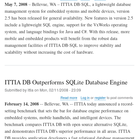
ITTIA
May 7, 2008
– Bellevue, WA – ITTIA DB-SQL, a lightweight database
DB-
management system for embedded systems and mobile devices, version
SQL
2.5 has been released for general availability. New features in version 2.5
2.5
Released
include a lightweight SQL engine, support for the VxWorks operating
for
system, and language bindings for Java and C#. With this release, more
General
mobile and embedded products will benefit from the robust data
Availability
management facilities of ITTIA DB-SQL to improve stability and
scalability without increasing the cost of hardware.
ITTIA DB Outperforms SQLite Database Engine
Submitted by
ittia
on
Mon, 02/11/2008 - 23:09
about
Read more
Log in
or
register
to post comments
ITTIA
February 14, 2008
-- Bellevue, WA -- ITTIA today announced a record-
DB
setting benchmark that sets the bar for database engine performance on
Outperforms
embedded systems, mobile handhelds, and intelligent devices. The
SQLite
Database
benchmark compares ITTIA DB with open source alternative SQLite,
Engine
and demonstrates ITTIA DB's superior performance in all areas. ITTIA
DB provides application developers a fast relational database management