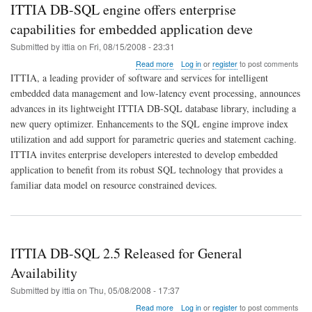
ITTIA DB-SQL engine offers enterprise
capabilities for embedded application deve
Submitted by
ittia
on
Fri, 08/15/2008 - 23:31
about
Read more
Log in
or
register
to post comments
ITTIA
ITTIA, a leading provider of software and services for intelligent
DB-
embedded data management and low-latency event processing, announces
SQL
advances in its lightweight ITTIA DB-SQL database library, including a
engine
offers
new query optimizer. Enhancements to the SQL engine improve index
enterprise
utilization and add support for parametric queries and statement caching.
capabilities
ITTIA invites enterprise developers interested to develop embedded
for
application to benefit from its robust SQL technology that provides a
embedded
application
familiar data model on resource constrained devices.
deve
ITTIA DB-SQL 2.5 Released for General
Availability
Submitted by
ittia
on
Thu, 05/08/2008 - 17:37
about
Read more
Log in
or
register
to post comments