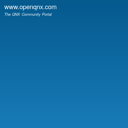
Skip
www.openqnx.com
to
The QNX Community Portal
main
content