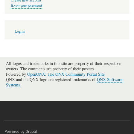
Create new account
Reset your password
User
Log in
account
menu
All logos and trademarks in this site are property of their respective
owners. The comments are property of their posters.
Powered by
OpenQNX: The QNX Community Portal Site
QNX and the QNX logo are registered trademarks of
QNX Software
Systems
.
Powered by
Drupal