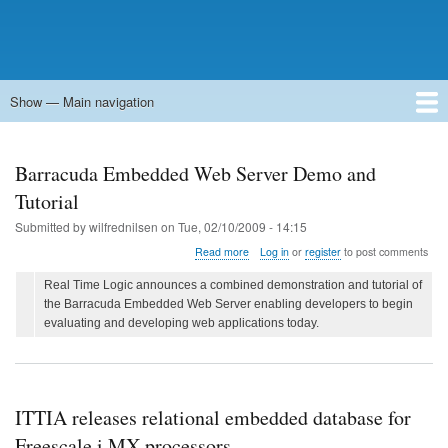
Show — Main navigation
Main
navigation
Home
Forums
Contact
Search
Newsgroups
中文论坛
eQip
Barracuda Embedded Web Server Demo and
Tutorial
Submitted by
wilfrednilsen
on
Tue, 02/10/2009 - 14:15
about
Read more
Log in
or
register
to post comments
Barracuda
Embedded
Real Time Logic announces a combined demonstration and tutorial of
Web
the Barracuda Embedded Web Server enabling developers to begin
Server
evaluating and developing web applications today.
Demo
and
Tutorial
ITTIA releases relational embedded database for
Freescale i.MX processors