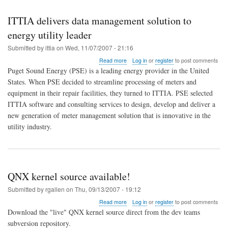
ITTIA delivers data management solution to
energy utility leader
Submitted by
ittia
on
Wed, 11/07/2007 - 21:16
about
Read more
Log in
or
register
to post comments
ITTIA
Puget Sound Energy (PSE) is a leading energy provider in the United
delivers
States. When PSE decided to streamline processing of meters and
data
equipment in their repair facilities, they turned to ITTIA. PSE selected
management
solution
ITTIA software and consulting services to design, develop and deliver a
to
new generation of meter management solution that is innovative in the
energy
utility industry.
utility
leader
QNX kernel source available!
Submitted by
rgallen
on
Thu, 09/13/2007 - 19:12
about
Read more
Log in
or
register
to post comments
QNX
Download the "live" QNX kernel source direct from the dev teams
kernel
subversion repository.
source