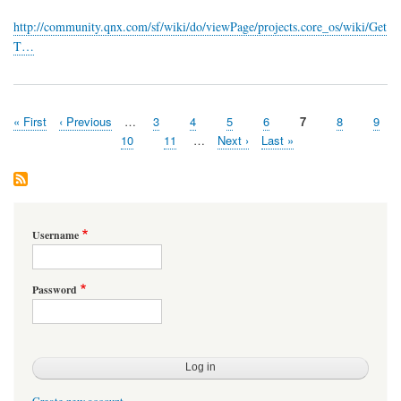
available!
http://community.qnx.com/sf/wiki/do/viewPage/projects.core_os/wiki/Get
T…
First
« First
Previous
‹ Previous
…
Page
3
Page
4
Page
5
Page
6
Page
7
Page
8
Page
9
Pagination
page
page
Page
10
Page
11
…
Next
Next ›
Last
Last »
page
page
Username
Password