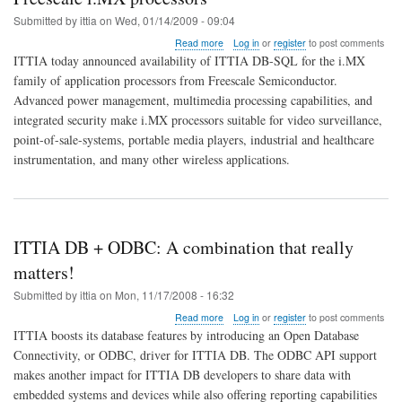
Submitted by
ittia
on
Wed, 01/14/2009 - 09:04
about
Read more
Log in
or
register
to post comments
ITTIA
ITTIA today announced availability of ITTIA DB-SQL for the i.MX
releases
family of application processors from Freescale Semiconductor.
relational
Advanced power management, multimedia processing capabilities, and
embedded
database
integrated security make i.MX processors suitable for video surveillance,
for
point-of-sale-systems, portable media players, industrial and healthcare
Freescale
instrumentation, and many other wireless applications.
i.MX
processors
ITTIA DB + ODBC: A combination that really
matters!
Submitted by
ittia
on
Mon, 11/17/2008 - 16:32
about
Read more
Log in
or
register
to post comments
ITTIA
ITTIA boosts its database features by introducing an Open Database
DB
Connectivity, or ODBC, driver for ITTIA DB. The ODBC API support
+
makes another impact for ITTIA DB developers to share data with
ODBC:
A
embedded systems and devices while also offering reporting capabilities