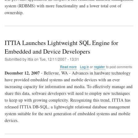
system (RDBMS) with more functionality and a lower total cost of
ownership.
ITTIA Launches Lightweight SQL Engine for
Embedded and Device Developers
Submitted by
ittia
on
Tue, 12/11/2007 - 13:01
about
Read more
Log in
or
register
to post comments
ITTIA
December 12, 2007
- Bellevue, WA - Advances in hardware technology
Launches
have provided embedded systems and mobile devices with an ever
Lightweight
increasing capacity for information and media. To effectively manage and
SQL
Engine
share this data, software developers will need to employ new techniques
for
to keep up with growing complexity. Recognizing this trend, ITTIA has
Embedded
released ITTIA DB-SQL, a lightweight relational database management
and
system suitable for the next generation of embedded systems and mobile
Device
Developers
devices.